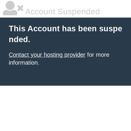
Account Suspended
This Account has been suspe
nded.
Contact your hosting provider
for more
information.