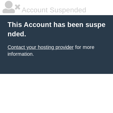
Account Suspended
This Account has been suspe
nded.
Contact your hosting provider
for more
information.