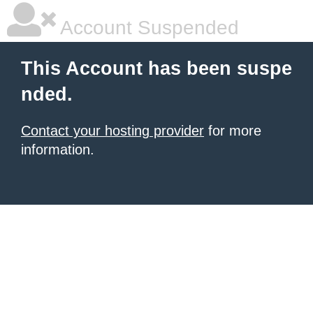
Account Suspended
This Account has been suspe
nded.
Contact your hosting provider
for more
information.