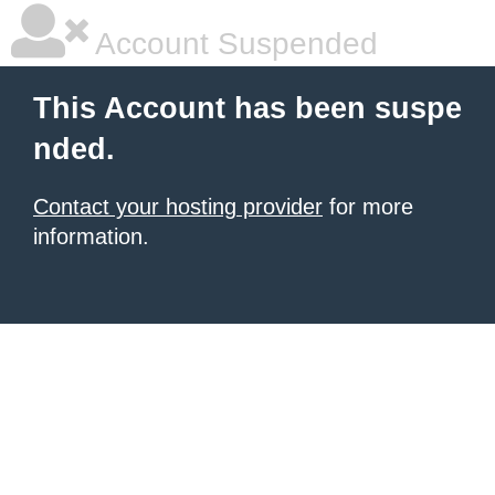
Account Suspended
This Account has been suspe
nded.
Contact your hosting provider
for more
information.