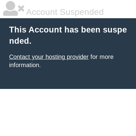
Account Suspended
This Account has been suspe
nded.
Contact your hosting provider
for more
information.