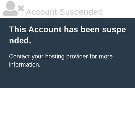
Account Suspended
This Account has been suspe
nded.
Contact your hosting provider
for more
information.