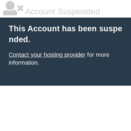
Account Suspended
This Account has been suspe
nded.
Contact your hosting provider
for more
information.