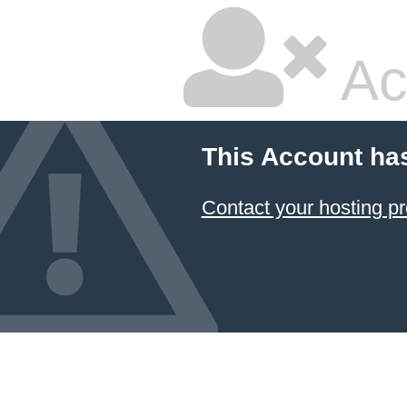
Ac
This Account ha
Contact your hosting pr