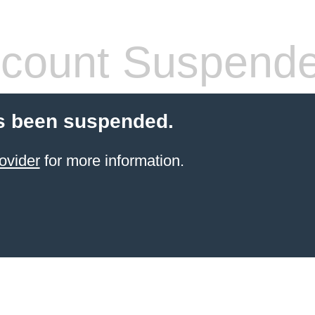
count Suspend
s been suspended.
ovider
for more information.