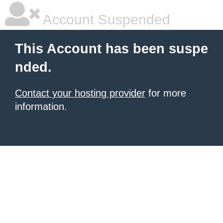
Account Suspended
This Account has been suspe
nded.
Contact your hosting provider
for more
information.