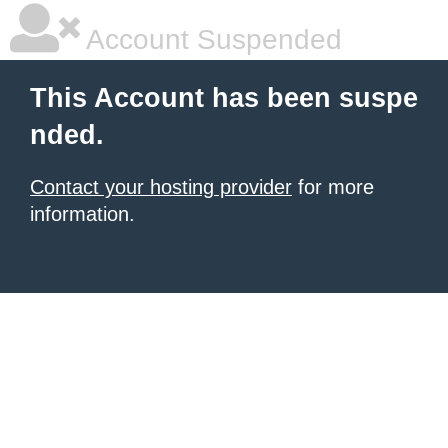
Account Suspended
This Account has been suspe
nded.
Contact your hosting provider
for more
information.