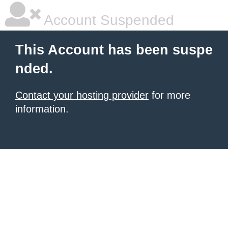
Account Suspended
This Account has been suspe
nded.
Contact your hosting provider
for more
information.