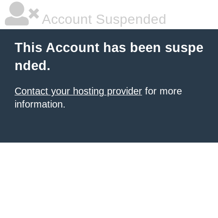
Account Suspended
This Account has been suspe
nded.
Contact your hosting provider
for more
information.