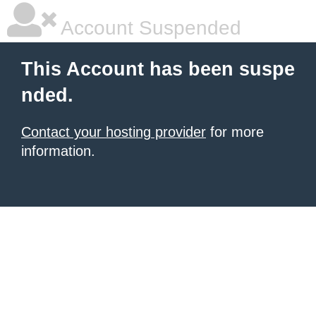
Account Suspended
This Account has been suspe
nded.
Contact your hosting provider
for more
information.