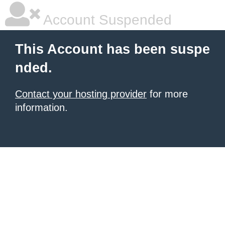
Account Suspended
This Account has been suspe
nded.
Contact your hosting provider
for more
information.