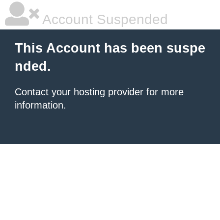
Account Suspended
This Account has been suspe
nded.
Contact your hosting provider
for more
information.