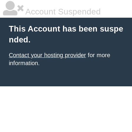
Account Suspended
This Account has been suspe
nded.
Contact your hosting provider
for more
information.