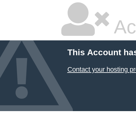
Ac
This Account ha
Contact your hosting pr