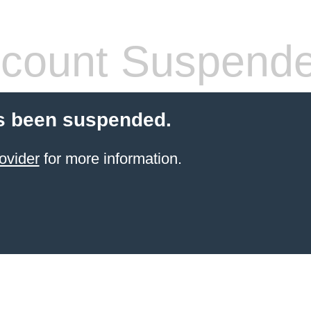
count Suspend
s been suspended.
ovider
for more information.