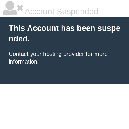
Account Suspended
This Account has been suspe
nded.
Contact your hosting provider
for more
information.