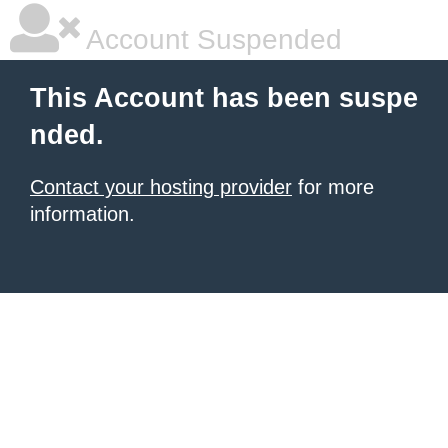
Account Suspended
This Account has been suspe
nded.
Contact your hosting provider
for more
information.