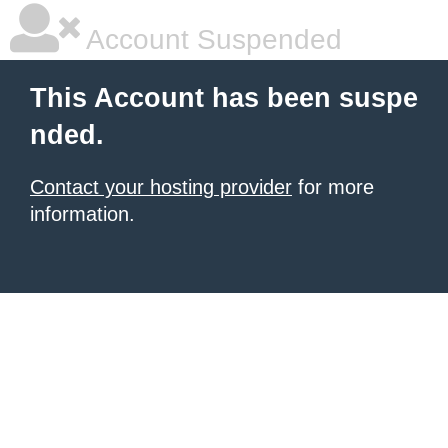
Account Suspended
This Account has been suspe
nded.
Contact your hosting provider
for more
information.