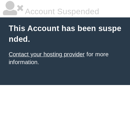
Account Suspended
This Account has been suspe
nded.
Contact your hosting provider
for more
information.