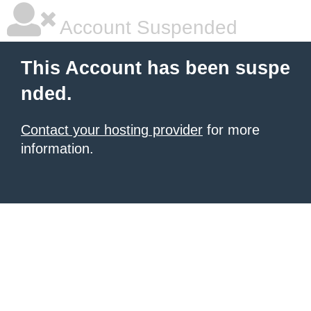
Account Suspended
This Account has been suspe
nded.
Contact your hosting provider
for more
information.