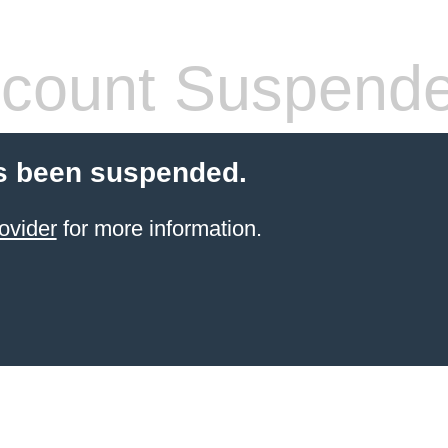
count Suspend
s been suspended.
ovider
for more information.