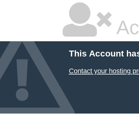
Ac
This Account ha
Contact your hosting pr