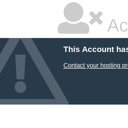
Ac
This Account ha
Contact your hosting pr