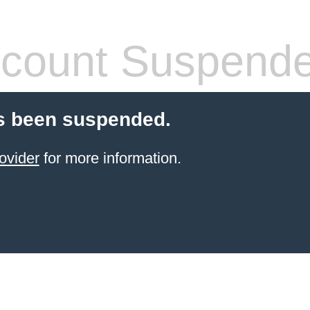
count Suspend
s been suspended.
ovider
for more information.