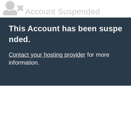
Account Suspended
This Account has been suspe
nded.
Contact your hosting provider
for more
information.