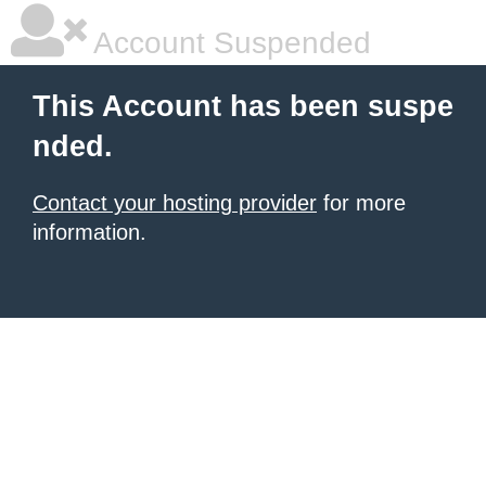
Account Suspended
This Account has been suspe
nded.
Contact your hosting provider
for more
information.