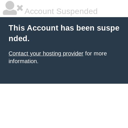
Account Suspended
This Account has been suspe
nded.
Contact your hosting provider
for more
information.