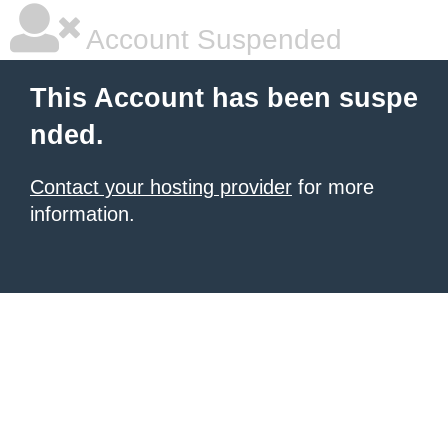
Account Suspended
This Account has been suspe
nded.
Contact your hosting provider
for more
information.